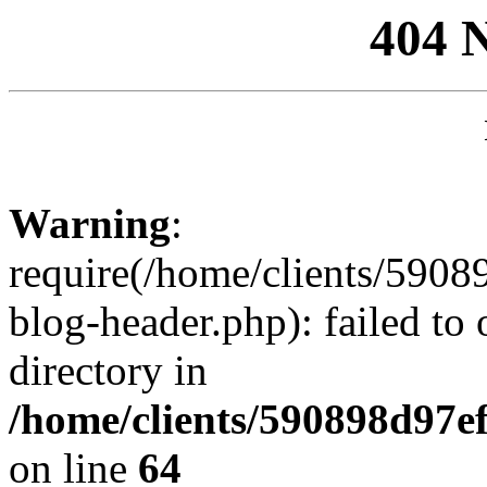
404 
Warning
:
require(/home/clients/59
blog-header.php): failed to 
directory in
/home/clients/590898d97
on line
64