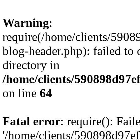
Warning
:
require(/home/clients/59
blog-header.php): failed to 
directory in
/home/clients/590898d97
on line
64
Fatal error
: require(): Fai
'/home/clients/590898d97