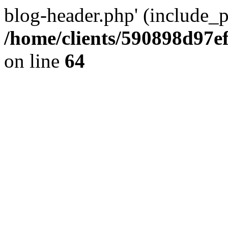
blog-header.php' (include_pa
/home/clients/590898d97
on line
64