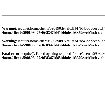
Warning
: require(/home/clients/590898d97ef63f347bf45bbbdeab8379/
/home/clients/590898d97ef63f347bf45bbbdeab8379/web/index.ph
Warning
: require(/home/clients/590898d97ef63f347bf45bbbdeab8379/
/home/clients/590898d97ef63f347bf45bbbdeab8379/web/index.ph
Fatal error
: require(): Failed opening required '/home/clients/5908
/home/clients/590898d97ef63f347bf45bbbdeab8379/web/index.ph