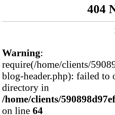
404 
Warning
:
require(/home/clients/59
blog-header.php): failed to 
directory in
/home/clients/590898d97
on line
64