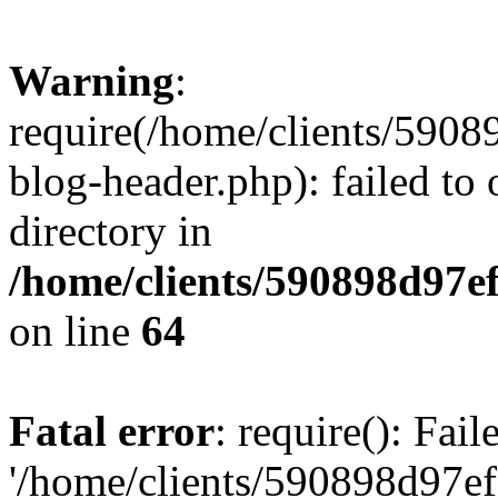
Warning
:
require(/home/clients/59
blog-header.php): failed to 
directory in
/home/clients/590898d97
on line
64
Fatal error
: require(): Fai
'/home/clients/590898d97