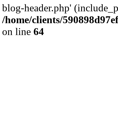
blog-header.php' (include_pa
/home/clients/590898d97
on line
64