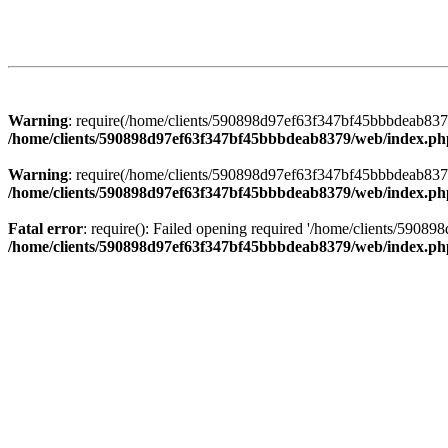
Warning
: require(/home/clients/590898d97ef63f347bf45bbbdeab8379/
/home/clients/590898d97ef63f347bf45bbbdeab8379/web/index.ph
Warning
: require(/home/clients/590898d97ef63f347bf45bbbdeab8379/
/home/clients/590898d97ef63f347bf45bbbdeab8379/web/index.ph
Fatal error
: require(): Failed opening required '/home/clients/5908
/home/clients/590898d97ef63f347bf45bbbdeab8379/web/index.ph