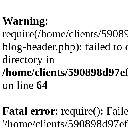
Warning
:
require(/home/clients/59
blog-header.php): failed to 
directory in
/home/clients/590898d97
on line
64
Fatal error
: require(): Fai
'/home/clients/590898d97