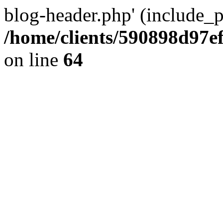
blog-header.php' (include_pa
/home/clients/590898d97
on line
64