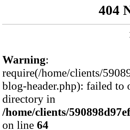
404 
Warning
:
require(/home/clients/59
blog-header.php): failed to 
directory in
/home/clients/590898d97
on line
64