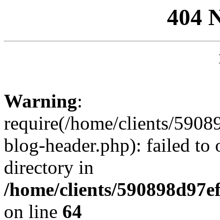
404 
Warning
:
require(/home/clients/59
blog-header.php): failed to 
directory in
/home/clients/590898d97
on line
64