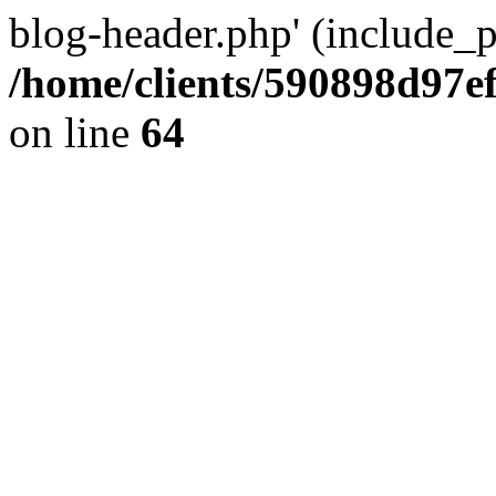
blog-header.php' (include_pa
/home/clients/590898d97
on line
64