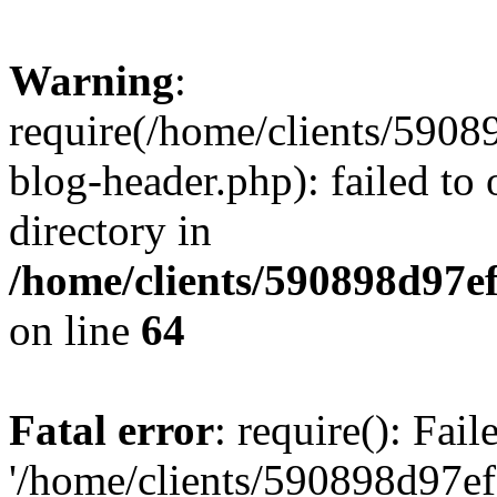
Warning
:
require(/home/clients/59
blog-header.php): failed to 
directory in
/home/clients/590898d97
on line
64
Fatal error
: require(): Fai
'/home/clients/590898d97