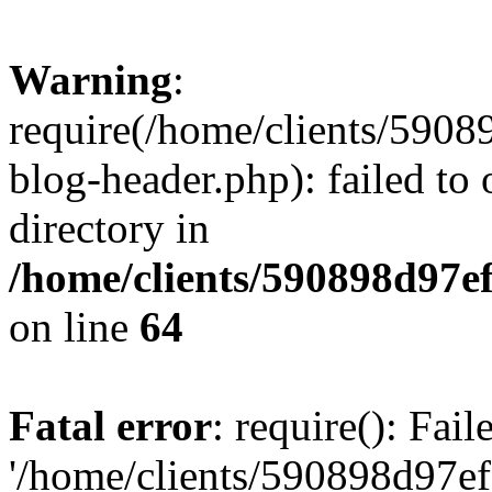
Warning
:
require(/home/clients/59
blog-header.php): failed to 
directory in
/home/clients/590898d97
on line
64
Fatal error
: require(): Fai
'/home/clients/590898d97