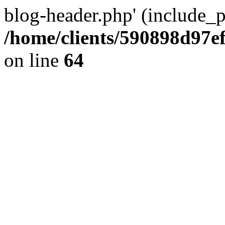
blog-header.php' (include_pa
/home/clients/590898d97
on line
64