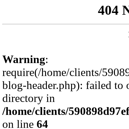
404 
Warning
:
require(/home/clients/59
blog-header.php): failed to 
directory in
/home/clients/590898d97
on line
64