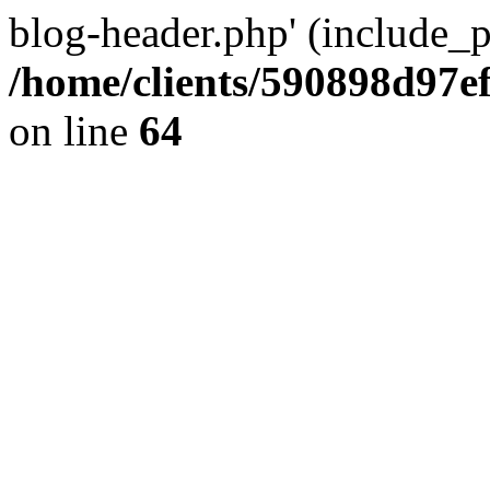
blog-header.php' (include_pa
/home/clients/590898d97
on line
64