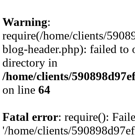
Warning
:
require(/home/clients/59
blog-header.php): failed to 
directory in
/home/clients/590898d97
on line
64
Fatal error
: require(): Fai
'/home/clients/590898d97