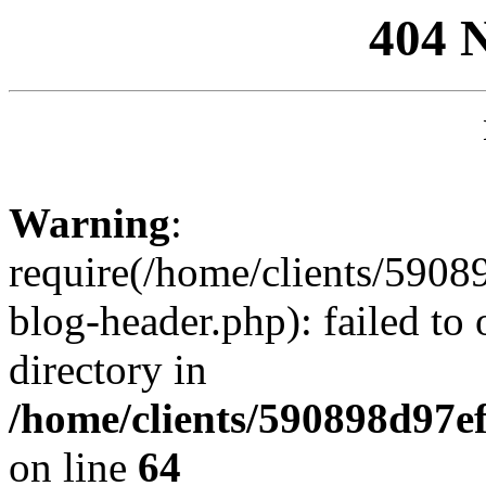
404 
Warning
:
require(/home/clients/59
blog-header.php): failed to 
directory in
/home/clients/590898d97
on line
64