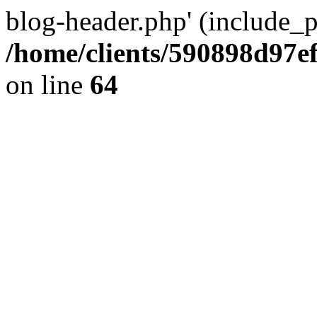
blog-header.php' (include_pa
/home/clients/590898d97
on line
64