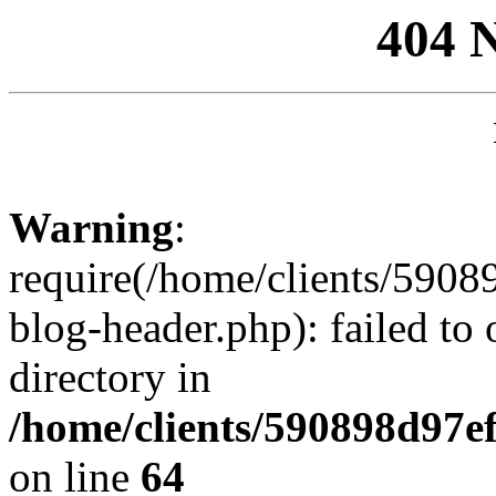
404 
Warning
:
require(/home/clients/59
blog-header.php): failed to 
directory in
/home/clients/590898d97
on line
64