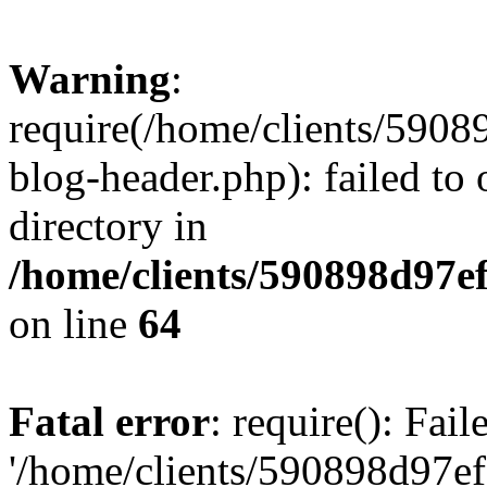
Warning
:
require(/home/clients/59
blog-header.php): failed to 
directory in
/home/clients/590898d97
on line
64
Fatal error
: require(): Fai
'/home/clients/590898d97