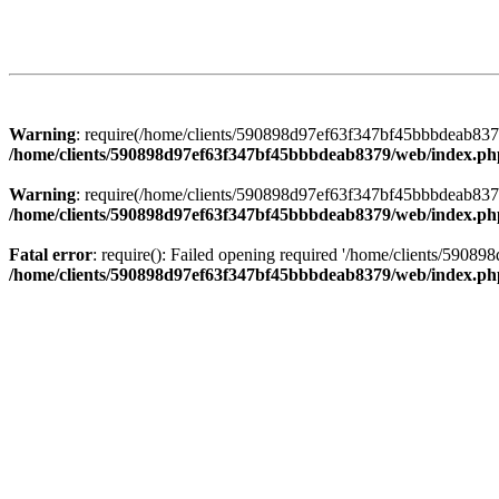
Warning
: require(/home/clients/590898d97ef63f347bf45bbbdeab8379/
/home/clients/590898d97ef63f347bf45bbbdeab8379/web/index.ph
Warning
: require(/home/clients/590898d97ef63f347bf45bbbdeab8379/
/home/clients/590898d97ef63f347bf45bbbdeab8379/web/index.ph
Fatal error
: require(): Failed opening required '/home/clients/5908
/home/clients/590898d97ef63f347bf45bbbdeab8379/web/index.ph