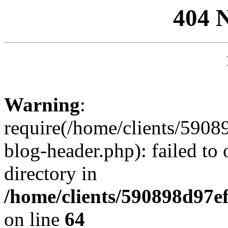
404 
Warning
:
require(/home/clients/59
blog-header.php): failed to 
directory in
/home/clients/590898d97
on line
64