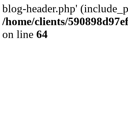
blog-header.php' (include_pa
/home/clients/590898d97
on line
64