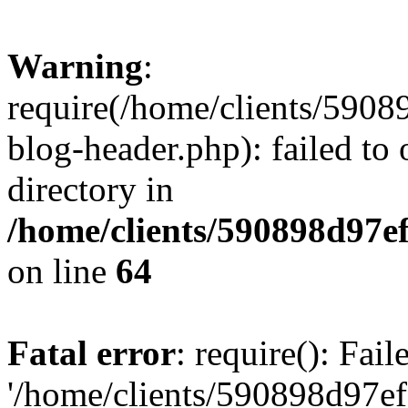
Warning
:
require(/home/clients/59
blog-header.php): failed to 
directory in
/home/clients/590898d97
on line
64
Fatal error
: require(): Fai
'/home/clients/590898d97