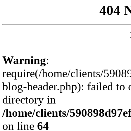
404 
Warning
:
require(/home/clients/59
blog-header.php): failed to 
directory in
/home/clients/590898d97
on line
64