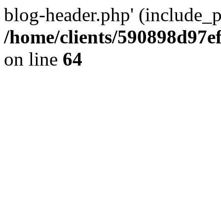
blog-header.php' (include_pa
/home/clients/590898d97
on line
64