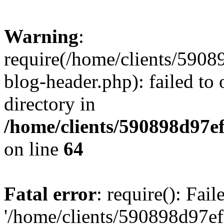
Warning
:
require(/home/clients/59
blog-header.php): failed to 
directory in
/home/clients/590898d97
on line
64
Fatal error
: require(): Fai
'/home/clients/590898d97