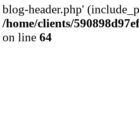
blog-header.php' (include_pa
/home/clients/590898d97
on line
64