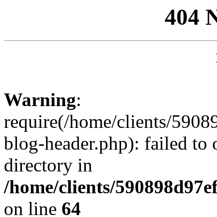
404 
Warning
:
require(/home/clients/59
blog-header.php): failed to 
directory in
/home/clients/590898d97
on line
64