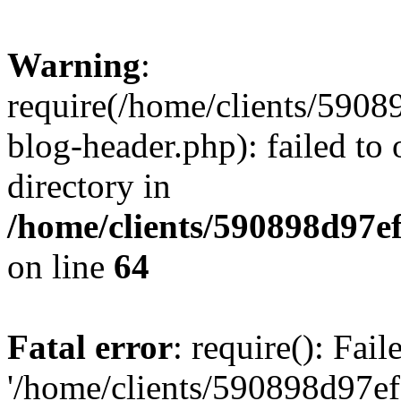
Warning
:
require(/home/clients/59
blog-header.php): failed to 
directory in
/home/clients/590898d97
on line
64
Fatal error
: require(): Fai
'/home/clients/590898d97