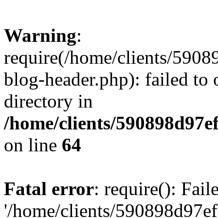
Warning
:
require(/home/clients/59
blog-header.php): failed to 
directory in
/home/clients/590898d97
on line
64
Fatal error
: require(): Fai
'/home/clients/590898d97