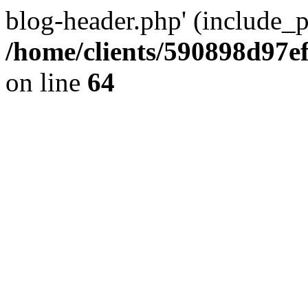
blog-header.php' (include_pa
/home/clients/590898d97
on line
64