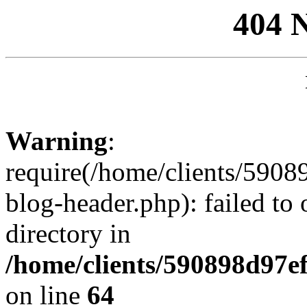
404 
Warning
:
require(/home/clients/59
blog-header.php): failed to 
directory in
/home/clients/590898d97
on line
64