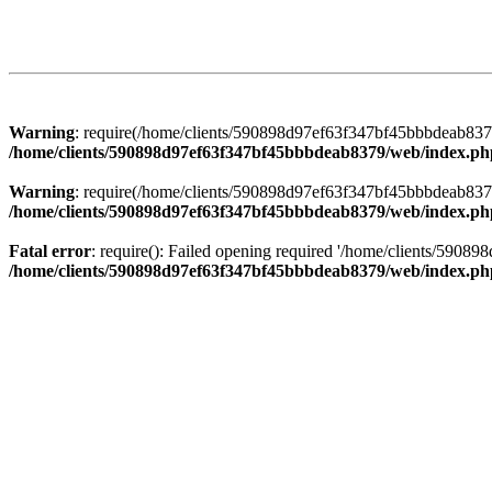
Warning
: require(/home/clients/590898d97ef63f347bf45bbbdeab8379/
/home/clients/590898d97ef63f347bf45bbbdeab8379/web/index.ph
Warning
: require(/home/clients/590898d97ef63f347bf45bbbdeab8379/
/home/clients/590898d97ef63f347bf45bbbdeab8379/web/index.ph
Fatal error
: require(): Failed opening required '/home/clients/5908
/home/clients/590898d97ef63f347bf45bbbdeab8379/web/index.ph