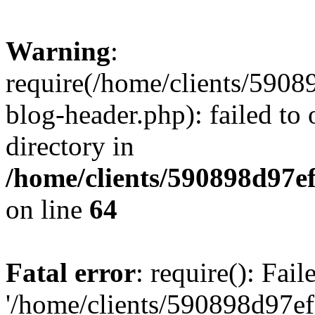
Warning
:
require(/home/clients/59
blog-header.php): failed to 
directory in
/home/clients/590898d97
on line
64
Fatal error
: require(): Fai
'/home/clients/590898d97