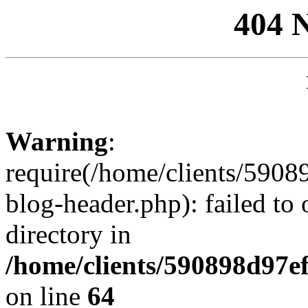
404 
Warning
:
require(/home/clients/59
blog-header.php): failed to 
directory in
/home/clients/590898d97
on line
64