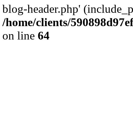
blog-header.php' (include_pa
/home/clients/590898d97
on line
64