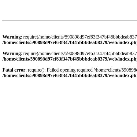
Warning
: require(/home/clients/590898d97ef63f347bf45bbbdeab8379/
/home/clients/590898d97ef63f347bf45bbbdeab8379/web/index.ph
Warning
: require(/home/clients/590898d97ef63f347bf45bbbdeab8379/
/home/clients/590898d97ef63f347bf45bbbdeab8379/web/index.ph
Fatal error
: require(): Failed opening required '/home/clients/5908
/home/clients/590898d97ef63f347bf45bbbdeab8379/web/index.ph