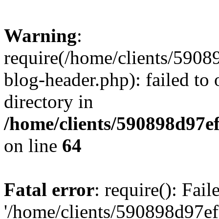
Warning
:
require(/home/clients/59
blog-header.php): failed to 
directory in
/home/clients/590898d97
on line
64
Fatal error
: require(): Fai
'/home/clients/590898d97