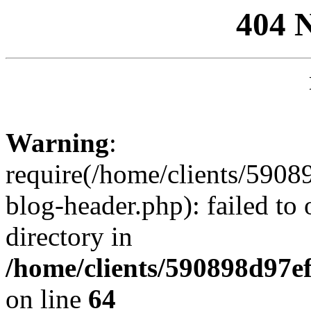
404 
Warning
:
require(/home/clients/59
blog-header.php): failed to 
directory in
/home/clients/590898d97
on line
64