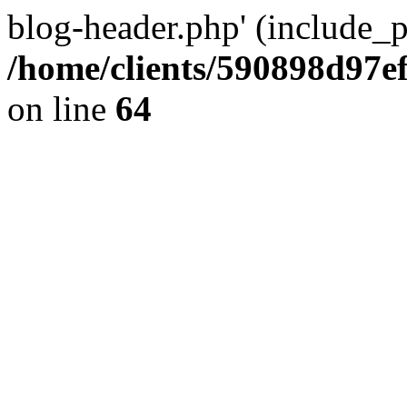
blog-header.php' (include_pa
/home/clients/590898d97
on line
64