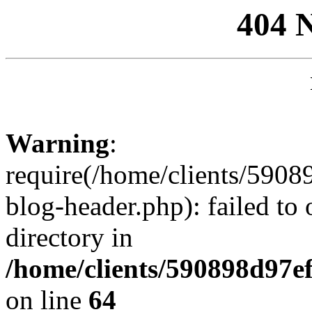
404 
Warning
:
require(/home/clients/59
blog-header.php): failed to 
directory in
/home/clients/590898d97
on line
64