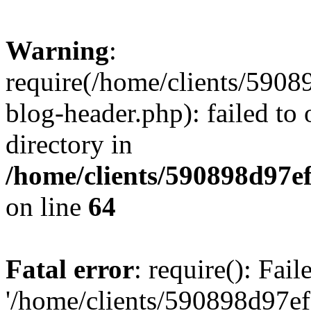
Warning
:
require(/home/clients/59
blog-header.php): failed to 
directory in
/home/clients/590898d97
on line
64
Fatal error
: require(): Fai
'/home/clients/590898d97