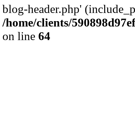
blog-header.php' (include_pa
/home/clients/590898d97
on line
64