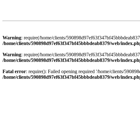
Warning
: require(/home/clients/590898d97ef63f347bf45bbbdeab8379/
/home/clients/590898d97ef63f347bf45bbbdeab8379/web/index.ph
Warning
: require(/home/clients/590898d97ef63f347bf45bbbdeab8379/
/home/clients/590898d97ef63f347bf45bbbdeab8379/web/index.ph
Fatal error
: require(): Failed opening required '/home/clients/5908
/home/clients/590898d97ef63f347bf45bbbdeab8379/web/index.ph