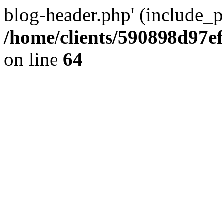
blog-header.php' (include_pa
/home/clients/590898d97
on line
64