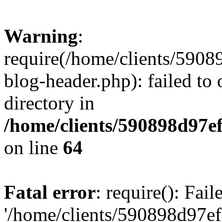
Warning
:
require(/home/clients/59
blog-header.php): failed to 
directory in
/home/clients/590898d97
on line
64
Fatal error
: require(): Fai
'/home/clients/590898d97