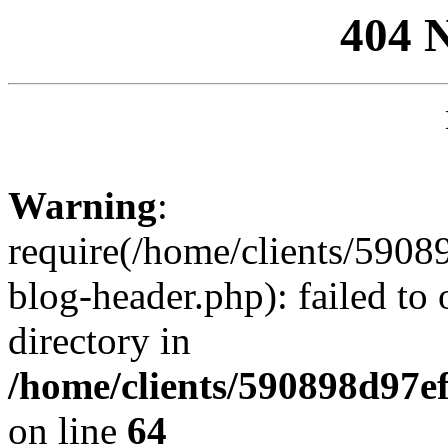
404 
Warning
:
require(/home/clients/59
blog-header.php): failed to 
directory in
/home/clients/590898d97
on line
64