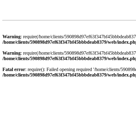
Warning
: require(/home/clients/590898d97ef63f347bf45bbbdeab8379/
/home/clients/590898d97ef63f347bf45bbbdeab8379/web/index.ph
Warning
: require(/home/clients/590898d97ef63f347bf45bbbdeab8379/
/home/clients/590898d97ef63f347bf45bbbdeab8379/web/index.ph
Fatal error
: require(): Failed opening required '/home/clients/5908
/home/clients/590898d97ef63f347bf45bbbdeab8379/web/index.ph