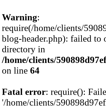
Warning
:
require(/home/clients/59
blog-header.php): failed to 
directory in
/home/clients/590898d97
on line
64
Fatal error
: require(): Fai
'/home/clients/590898d97