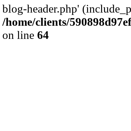
blog-header.php' (include_pa
/home/clients/590898d97
on line
64