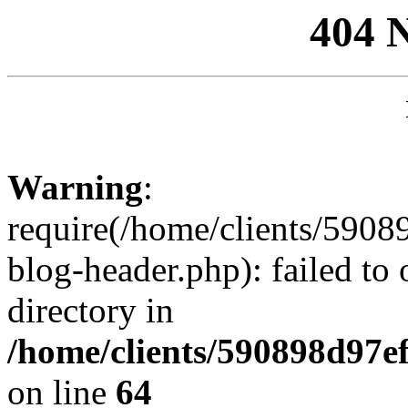
404 
Warning
:
require(/home/clients/59
blog-header.php): failed to 
directory in
/home/clients/590898d97
on line
64