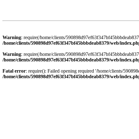
Warning
: require(/home/clients/590898d97ef63f347bf45bbbdeab8379/
/home/clients/590898d97ef63f347bf45bbbdeab8379/web/index.ph
Warning
: require(/home/clients/590898d97ef63f347bf45bbbdeab8379/
/home/clients/590898d97ef63f347bf45bbbdeab8379/web/index.ph
Fatal error
: require(): Failed opening required '/home/clients/5908
/home/clients/590898d97ef63f347bf45bbbdeab8379/web/index.ph