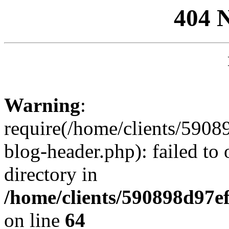
404 
Warning
:
require(/home/clients/59
blog-header.php): failed to 
directory in
/home/clients/590898d97
on line
64