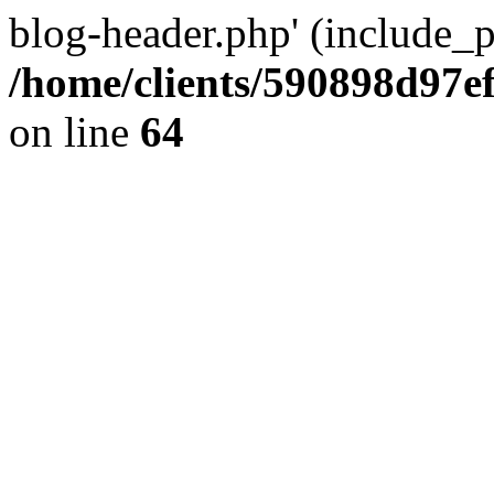
blog-header.php' (include_pa
/home/clients/590898d97
on line
64