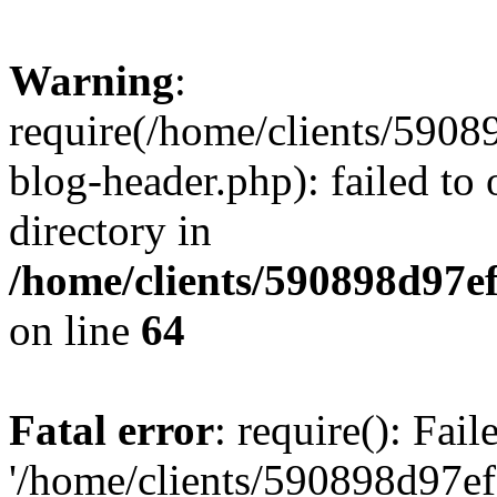
Warning
:
require(/home/clients/59
blog-header.php): failed to 
directory in
/home/clients/590898d97
on line
64
Fatal error
: require(): Fai
'/home/clients/590898d97