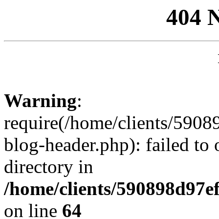
404 
Warning
:
require(/home/clients/59
blog-header.php): failed to 
directory in
/home/clients/590898d97
on line
64