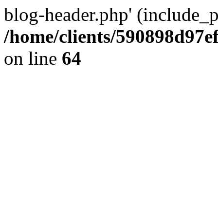
blog-header.php' (include_pa
/home/clients/590898d97
on line
64