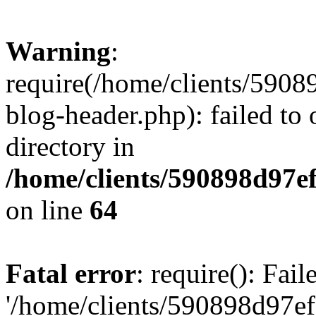
Warning
:
require(/home/clients/59
blog-header.php): failed to 
directory in
/home/clients/590898d97
on line
64
Fatal error
: require(): Fai
'/home/clients/590898d97