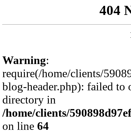
404 
Warning
:
require(/home/clients/59
blog-header.php): failed to 
directory in
/home/clients/590898d97
on line
64