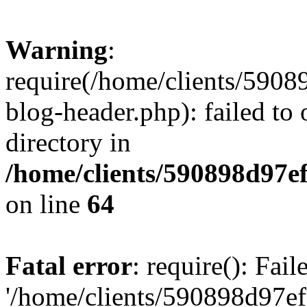
Warning
:
require(/home/clients/59
blog-header.php): failed to 
directory in
/home/clients/590898d97
on line
64
Fatal error
: require(): Fai
'/home/clients/590898d97