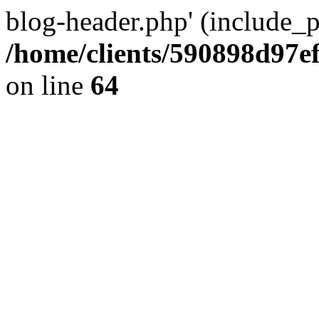
blog-header.php' (include_pa
/home/clients/590898d97
on line
64