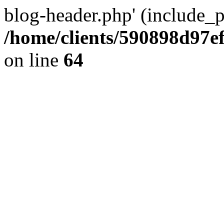
blog-header.php' (include_pa
/home/clients/590898d97
on line
64