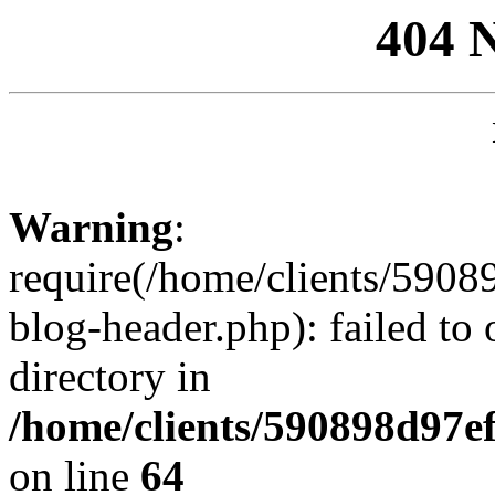
404 
Warning
:
require(/home/clients/59
blog-header.php): failed to 
directory in
/home/clients/590898d97
on line
64