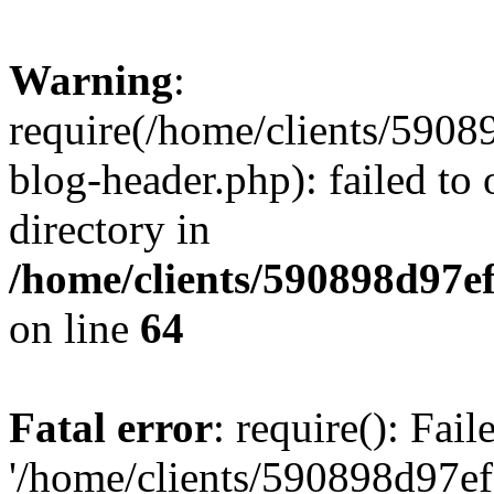
Warning
:
require(/home/clients/59
blog-header.php): failed to 
directory in
/home/clients/590898d97
on line
64
Fatal error
: require(): Fai
'/home/clients/590898d97