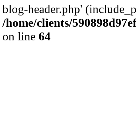
blog-header.php' (include_pa
/home/clients/590898d97
on line
64