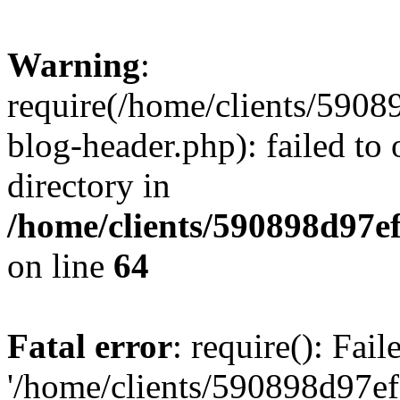
Warning
:
require(/home/clients/59
blog-header.php): failed to 
directory in
/home/clients/590898d97
on line
64
Fatal error
: require(): Fai
'/home/clients/590898d97