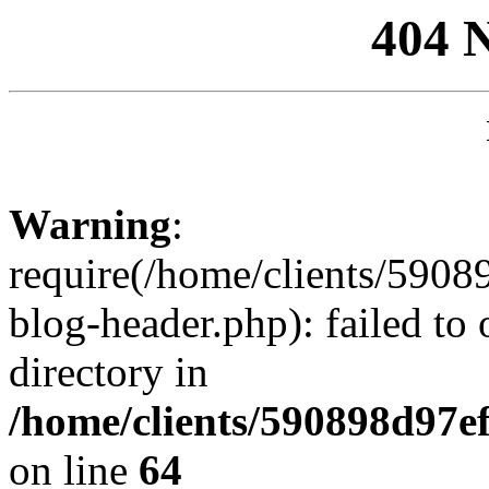
404 
Warning
:
require(/home/clients/59
blog-header.php): failed to 
directory in
/home/clients/590898d97
on line
64