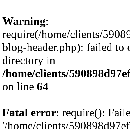
Warning
:
require(/home/clients/59
blog-header.php): failed to 
directory in
/home/clients/590898d97
on line
64
Fatal error
: require(): Fai
'/home/clients/590898d97