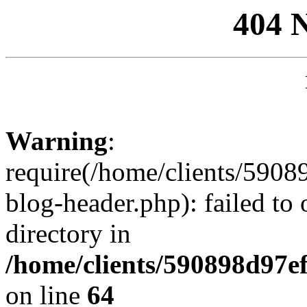
404 
Warning
:
require(/home/clients/59
blog-header.php): failed to 
directory in
/home/clients/590898d97
on line
64