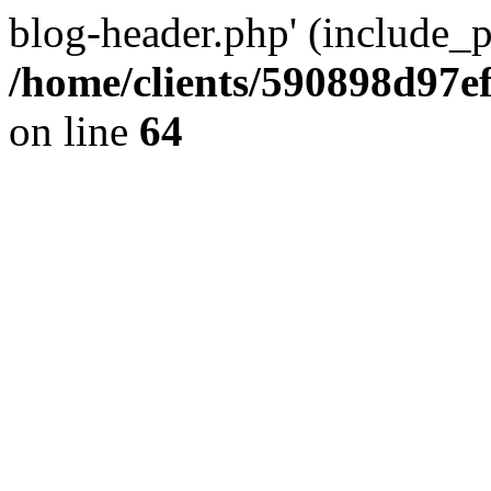
blog-header.php' (include_pa
/home/clients/590898d97
on line
64