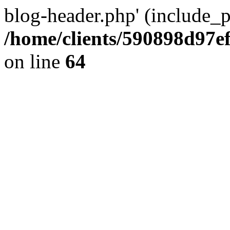
blog-header.php' (include_pa
/home/clients/590898d97
on line
64