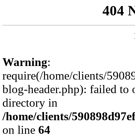
404 
Warning
:
require(/home/clients/59
blog-header.php): failed to 
directory in
/home/clients/590898d97
on line
64