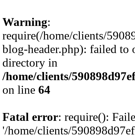
Warning
:
require(/home/clients/59
blog-header.php): failed to 
directory in
/home/clients/590898d97
on line
64
Fatal error
: require(): Fai
'/home/clients/590898d97