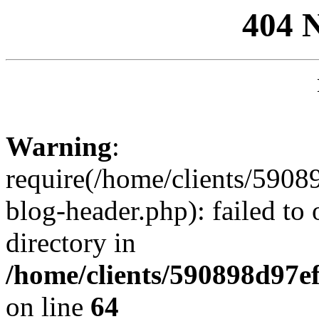
404 
Warning
:
require(/home/clients/59
blog-header.php): failed to 
directory in
/home/clients/590898d97
on line
64