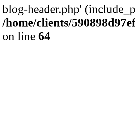
blog-header.php' (include_pa
/home/clients/590898d97
on line
64