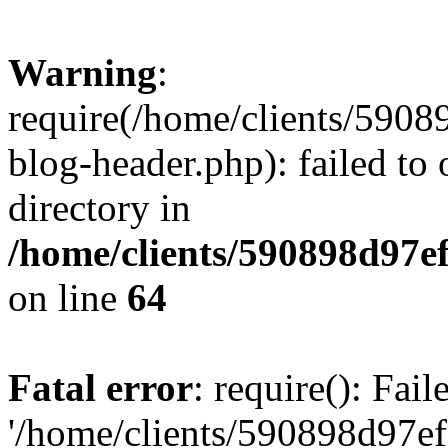
Warning
:
require(/home/clients/59
blog-header.php): failed to 
directory in
/home/clients/590898d97
on line
64
Fatal error
: require(): Fai
'/home/clients/590898d97