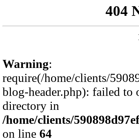
404 
Warning
:
require(/home/clients/59
blog-header.php): failed to 
directory in
/home/clients/590898d97
on line
64