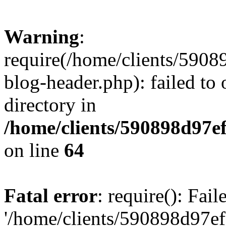
Warning
:
require(/home/clients/59
blog-header.php): failed to 
directory in
/home/clients/590898d97
on line
64
Fatal error
: require(): Fai
'/home/clients/590898d97