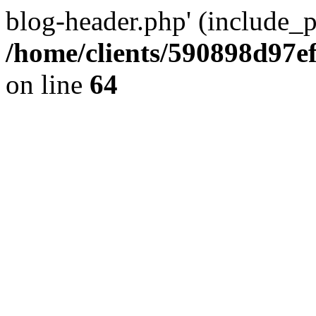
blog-header.php' (include_pa
/home/clients/590898d97
on line
64