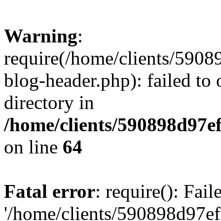
Warning
:
require(/home/clients/59
blog-header.php): failed to 
directory in
/home/clients/590898d97
on line
64
Fatal error
: require(): Fai
'/home/clients/590898d97