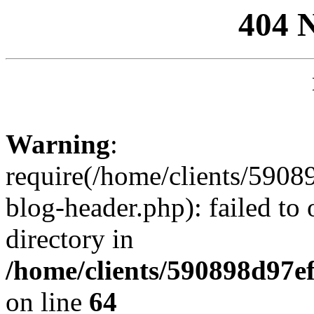
404 
Warning
:
require(/home/clients/59
blog-header.php): failed to 
directory in
/home/clients/590898d97
on line
64