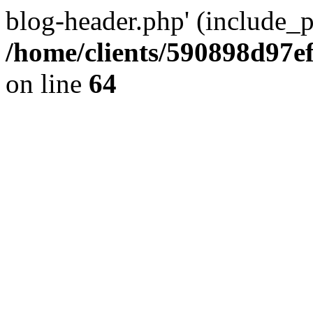
blog-header.php' (include_pa
/home/clients/590898d97
on line
64