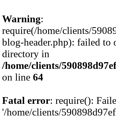
Warning
:
require(/home/clients/59
blog-header.php): failed to 
directory in
/home/clients/590898d97
on line
64
Fatal error
: require(): Fai
'/home/clients/590898d97