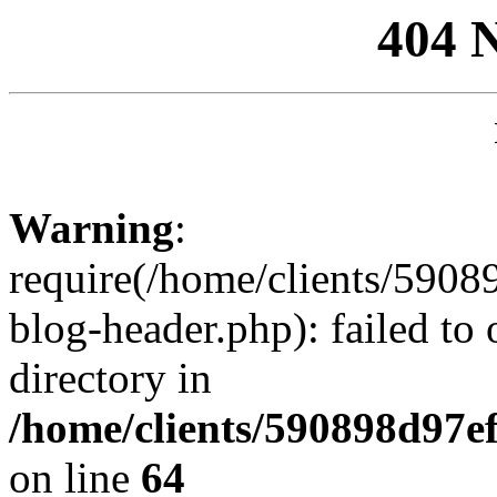
404 
Warning
:
require(/home/clients/59
blog-header.php): failed to 
directory in
/home/clients/590898d97
on line
64