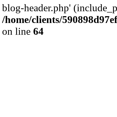
blog-header.php' (include_pa
/home/clients/590898d97
on line
64