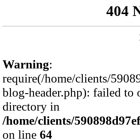
404 
Warning
:
require(/home/clients/59
blog-header.php): failed to 
directory in
/home/clients/590898d97
on line
64