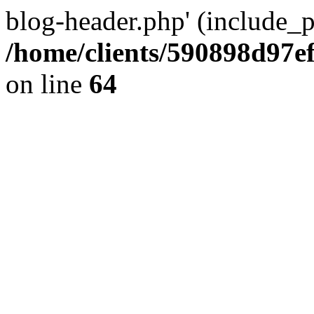
blog-header.php' (include_pa
/home/clients/590898d97
on line
64