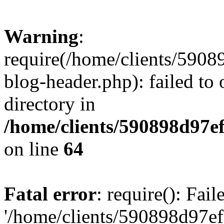
Warning
:
require(/home/clients/59
blog-header.php): failed to 
directory in
/home/clients/590898d97
on line
64
Fatal error
: require(): Fai
'/home/clients/590898d97