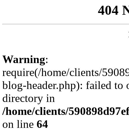
404 
Warning
:
require(/home/clients/59
blog-header.php): failed to 
directory in
/home/clients/590898d97
on line
64