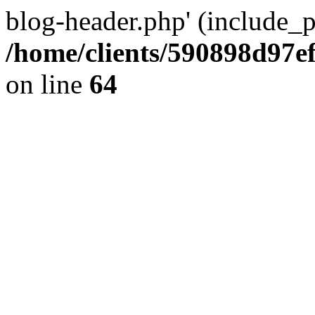
blog-header.php' (include_pa
/home/clients/590898d97
on line
64