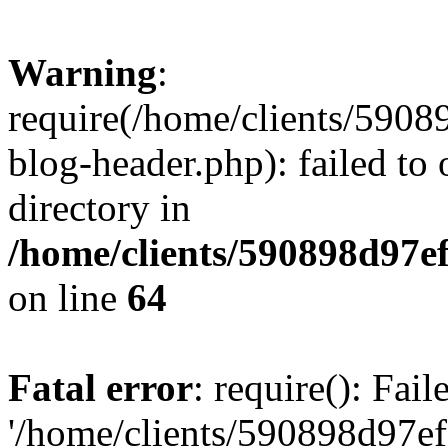
Warning
:
require(/home/clients/59
blog-header.php): failed to 
directory in
/home/clients/590898d97
on line
64
Fatal error
: require(): Fai
'/home/clients/590898d97