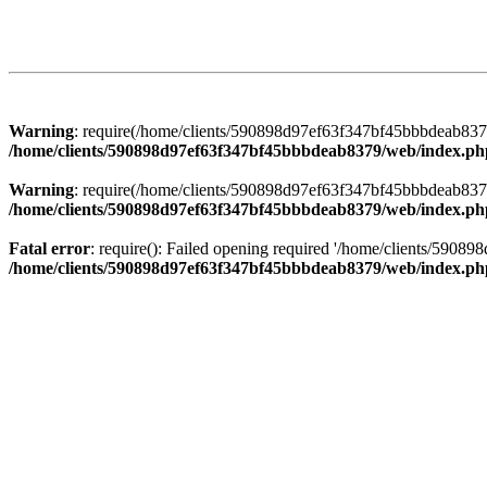
Warning
: require(/home/clients/590898d97ef63f347bf45bbbdeab8379/
/home/clients/590898d97ef63f347bf45bbbdeab8379/web/index.ph
Warning
: require(/home/clients/590898d97ef63f347bf45bbbdeab8379/
/home/clients/590898d97ef63f347bf45bbbdeab8379/web/index.ph
Fatal error
: require(): Failed opening required '/home/clients/5908
/home/clients/590898d97ef63f347bf45bbbdeab8379/web/index.ph