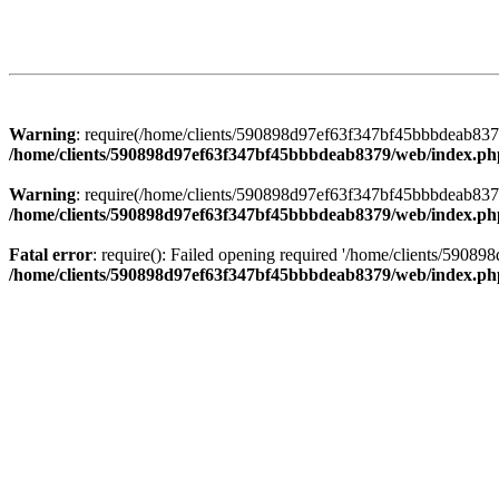
Warning
: require(/home/clients/590898d97ef63f347bf45bbbdeab8379/
/home/clients/590898d97ef63f347bf45bbbdeab8379/web/index.ph
Warning
: require(/home/clients/590898d97ef63f347bf45bbbdeab8379/
/home/clients/590898d97ef63f347bf45bbbdeab8379/web/index.ph
Fatal error
: require(): Failed opening required '/home/clients/5908
/home/clients/590898d97ef63f347bf45bbbdeab8379/web/index.ph