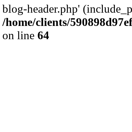
blog-header.php' (include_pa
/home/clients/590898d97
on line
64