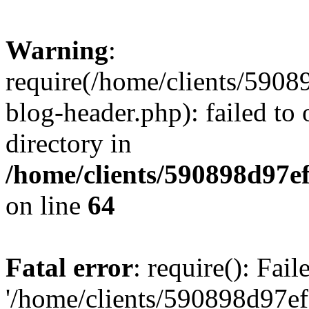
Warning
:
require(/home/clients/59
blog-header.php): failed to 
directory in
/home/clients/590898d97
on line
64
Fatal error
: require(): Fai
'/home/clients/590898d97