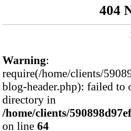
404 
Warning
:
require(/home/clients/59
blog-header.php): failed to 
directory in
/home/clients/590898d97
on line
64