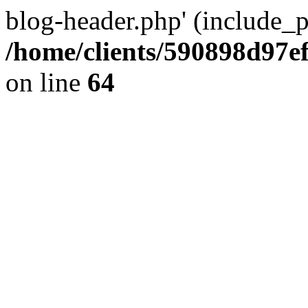
blog-header.php' (include_pa
/home/clients/590898d97
on line
64