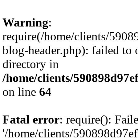
Warning
:
require(/home/clients/59
blog-header.php): failed to 
directory in
/home/clients/590898d97
on line
64
Fatal error
: require(): Fai
'/home/clients/590898d97