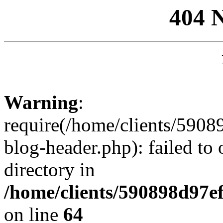
404 
Warning
:
require(/home/clients/59
blog-header.php): failed to 
directory in
/home/clients/590898d97
on line
64