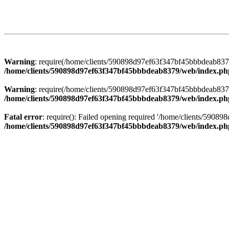
Warning
: require(/home/clients/590898d97ef63f347bf45bbbdeab8379/
/home/clients/590898d97ef63f347bf45bbbdeab8379/web/index.ph
Warning
: require(/home/clients/590898d97ef63f347bf45bbbdeab8379/
/home/clients/590898d97ef63f347bf45bbbdeab8379/web/index.ph
Fatal error
: require(): Failed opening required '/home/clients/5908
/home/clients/590898d97ef63f347bf45bbbdeab8379/web/index.ph