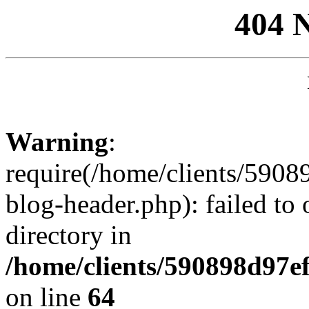
404 
Warning
:
require(/home/clients/59
blog-header.php): failed to 
directory in
/home/clients/590898d97
on line
64