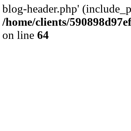
blog-header.php' (include_pa
/home/clients/590898d97
on line
64