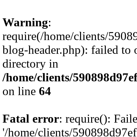
Warning
:
require(/home/clients/59
blog-header.php): failed to 
directory in
/home/clients/590898d97
on line
64
Fatal error
: require(): Fai
'/home/clients/590898d97