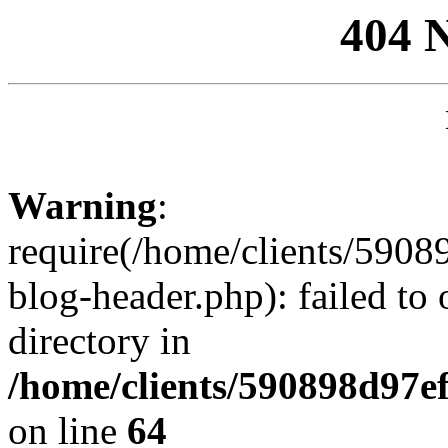
404 
Warning
:
require(/home/clients/59
blog-header.php): failed to 
directory in
/home/clients/590898d97
on line
64