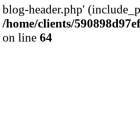
blog-header.php' (include_pa
/home/clients/590898d97
on line
64