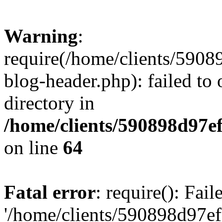
Warning
:
require(/home/clients/59
blog-header.php): failed to 
directory in
/home/clients/590898d97
on line
64
Fatal error
: require(): Fai
'/home/clients/590898d97