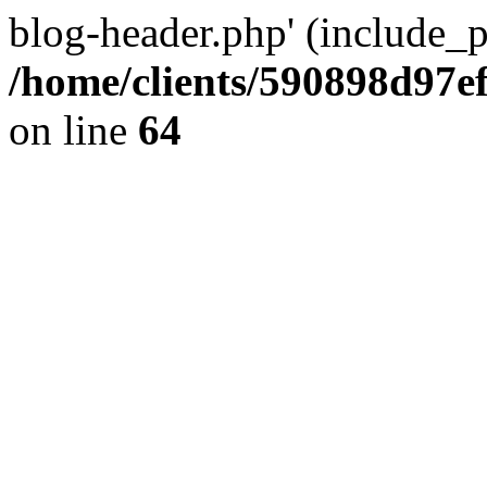
blog-header.php' (include_pa
/home/clients/590898d97
on line
64