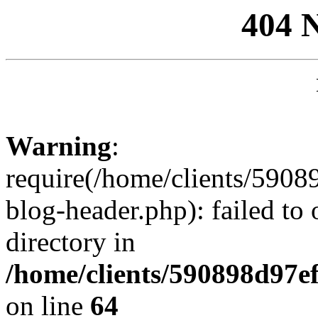
404 
Warning
:
require(/home/clients/59
blog-header.php): failed to 
directory in
/home/clients/590898d97
on line
64