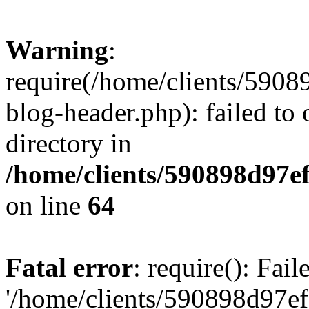
Warning
:
require(/home/clients/59
blog-header.php): failed to 
directory in
/home/clients/590898d97
on line
64
Fatal error
: require(): Fai
'/home/clients/590898d97