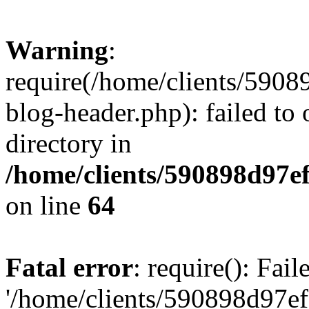
Warning
:
require(/home/clients/59
blog-header.php): failed to 
directory in
/home/clients/590898d97
on line
64
Fatal error
: require(): Fai
'/home/clients/590898d97