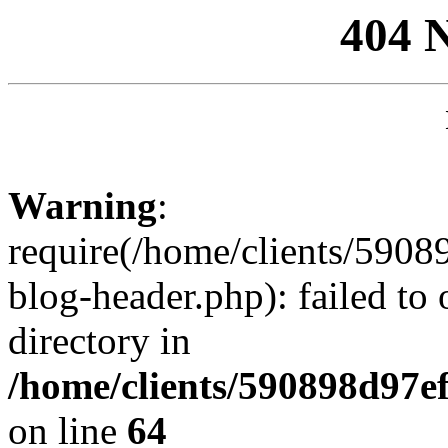
404 
Warning
:
require(/home/clients/59
blog-header.php): failed to 
directory in
/home/clients/590898d97
on line
64