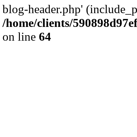
blog-header.php' (include_pa
/home/clients/590898d97
on line
64