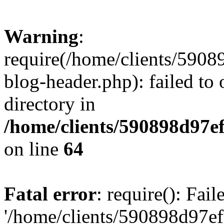
Warning
:
require(/home/clients/59
blog-header.php): failed to 
directory in
/home/clients/590898d97
on line
64
Fatal error
: require(): Fai
'/home/clients/590898d97