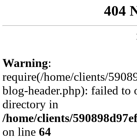
404 
Warning
:
require(/home/clients/59
blog-header.php): failed to 
directory in
/home/clients/590898d97
on line
64