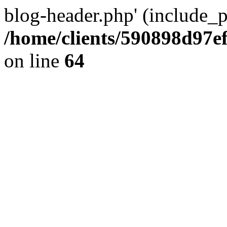
blog-header.php' (include_pa
/home/clients/590898d97
on line
64