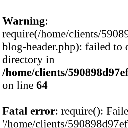
Warning
:
require(/home/clients/59
blog-header.php): failed to 
directory in
/home/clients/590898d97
on line
64
Fatal error
: require(): Fai
'/home/clients/590898d97