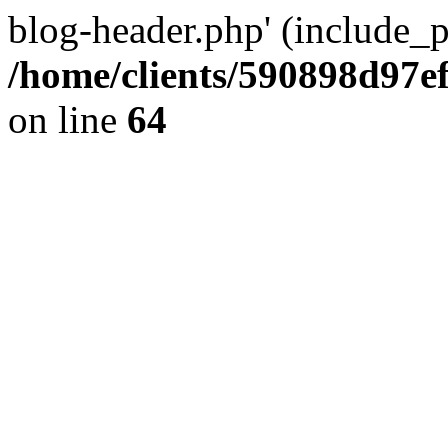
blog-header.php' (include_pa
/home/clients/590898d97
on line
64