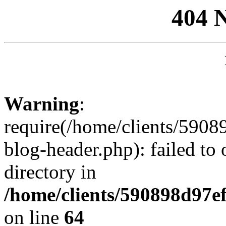
404 
Warning
:
require(/home/clients/59
blog-header.php): failed to 
directory in
/home/clients/590898d97
on line
64