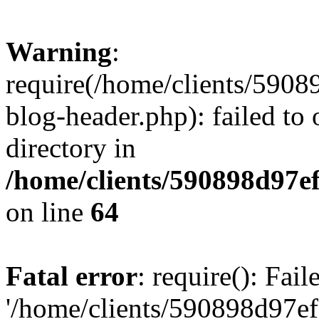
Warning
:
require(/home/clients/59
blog-header.php): failed to 
directory in
/home/clients/590898d97
on line
64
Fatal error
: require(): Fai
'/home/clients/590898d97