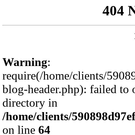
404 
Warning
:
require(/home/clients/59
blog-header.php): failed to 
directory in
/home/clients/590898d97
on line
64