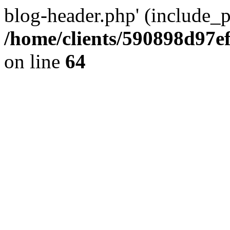
blog-header.php' (include_pa
/home/clients/590898d97
on line
64