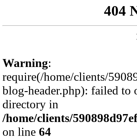
404 
Warning
:
require(/home/clients/59
blog-header.php): failed to 
directory in
/home/clients/590898d97
on line
64