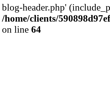
blog-header.php' (include_pa
/home/clients/590898d97
on line
64