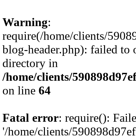
Warning
:
require(/home/clients/59
blog-header.php): failed to 
directory in
/home/clients/590898d97
on line
64
Fatal error
: require(): Fai
'/home/clients/590898d97